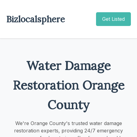
Bizlocalsphere
Get Listed
Water Damage
Restoration Orange
County
We're Orange County's trusted water damage
restoration experts, providing 24/7 emergency