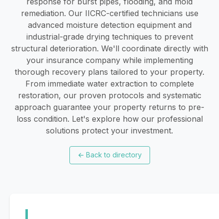
response for burst pipes, flooding, and mold
remediation. Our IICRC-certified technicians use
advanced moisture detection equipment and
industrial-grade drying techniques to prevent
structural deterioration. We'll coordinate directly with
your insurance company while implementing
thorough recovery plans tailored to your property.
From immediate water extraction to complete
restoration, our proven protocols and systematic
approach guarantee your property returns to pre-
loss condition. Let's explore how our professional
solutions protect your investment.
←
Back to directory