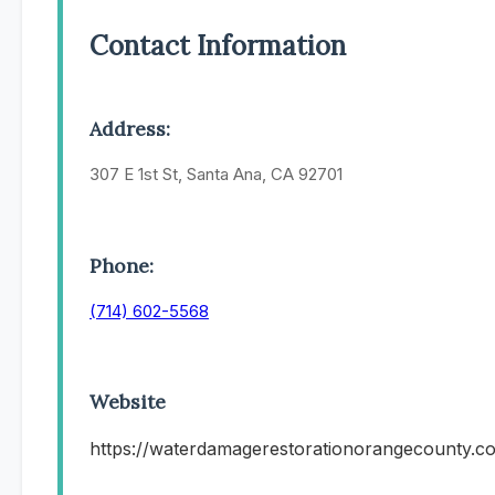
Contact Information
Address:
307 E 1st St, Santa Ana, CA 92701
Phone:
(714) 602-5568
Website
https://waterdamagerestorationorangecounty.c