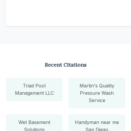
Recent Citations
Triad Pool
Martin's Quality
Management LLC
Pressure Wash
Service
Wet Basement
Handyman near me
Solutions
San Diego