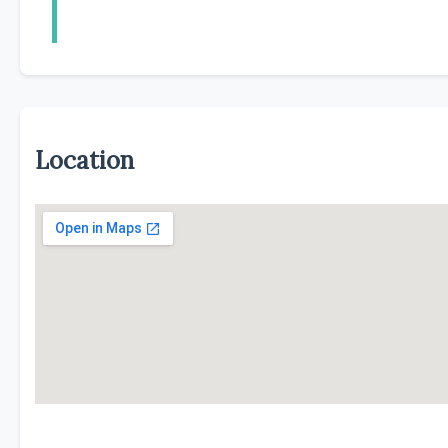
Location