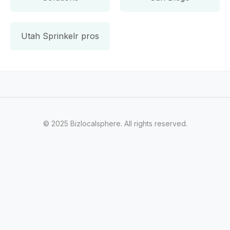
Utah Sprinkelr pros
© 2025 Bizlocalsphere. All rights reserved.