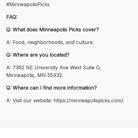
#MinneapolisPicks
FAQ:
Q: What does Minneapolis Picks cover?
A: Food, neighborhoods, and culture.
Q: Where are you located?
A: 7362 NE University Ave West Suite G,
Minneapolis, MN 55432.
Q: Where can I find more information?
A: Visit our website: https://minneapolispicks.com/.