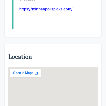
https://minneapolispicks.com/
Location