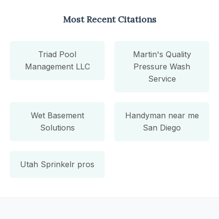
Most Recent Citations
Triad Pool
Martin's Quality
Management LLC
Pressure Wash
Service
Wet Basement
Handyman near me
Solutions
San Diego
Utah Sprinkelr pros