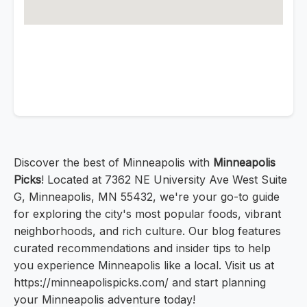
Discover the best of Minneapolis with
Minneapolis
Picks
! Located at 7362 NE University Ave West Suite
G, Minneapolis, MN 55432, we're your go-to guide
for exploring the city's most popular foods, vibrant
neighborhoods, and rich culture. Our blog features
curated recommendations and insider tips to help
you experience Minneapolis like a local. Visit us at
https://minneapolispicks.com/ and start planning
your Minneapolis adventure today!