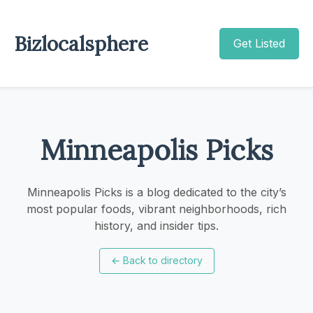
Bizlocalsphere
Get Listed
Minneapolis Picks
Minneapolis Picks is a blog dedicated to the city’s
most popular foods, vibrant neighborhoods, rich
history, and insider tips.
←
Back to directory