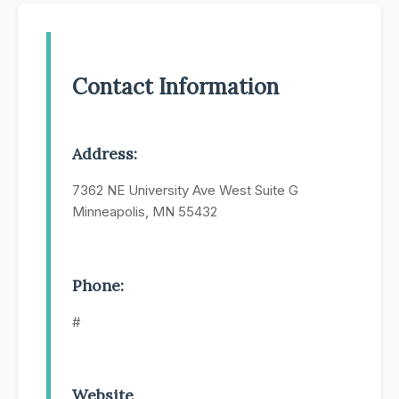
Contact Information
Address:
7362 NE University Ave West Suite G
Minneapolis, MN 55432
Phone:
#
Website