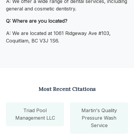
A: We offer a wide range of dental services, including
general and cosmetic dentistry.
Q: Where are you located?
A: We are located at 1061 Ridgeway Ave #103,
Coquitlam, BC V3J 1S6.
Most Recent Citations
Triad Pool
Martin's Quality
Management LLC
Pressure Wash
Service