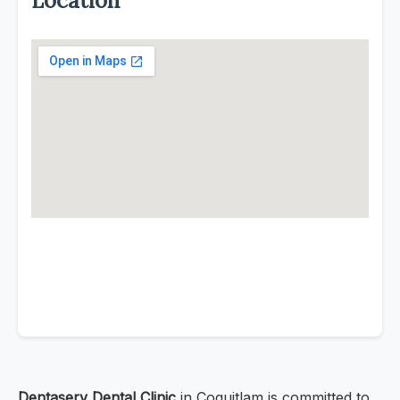
Location
Dentaserv Dental Clinic
in Coquitlam is committed to