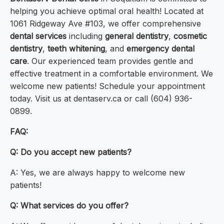
helping you achieve optimal oral health! Located at
1061 Ridgeway Ave #103, we offer comprehensive
dental services
including
general dentistry
,
cosmetic
dentistry
,
teeth whitening
, and
emergency dental
care
. Our experienced team provides gentle and
effective treatment in a comfortable environment. We
welcome new patients! Schedule your appointment
today. Visit us at dentaserv.ca or call (604) 936-
0899.
FAQ:
Q: Do you accept new patients?
A: Yes, we are always happy to welcome new
patients!
Q: What services do you offer?