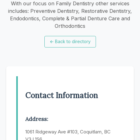
With our focus on Family Dentistry other services
includes: Preventive Dentistry, Restorative Dentistry,
Endodontics, Complete & Partial Denture Care and
Orthodontics
←
Back to directory
Contact Information
Address:
1061 Ridgeway Ave #103, Coquitlam, BC
V3J 1S6