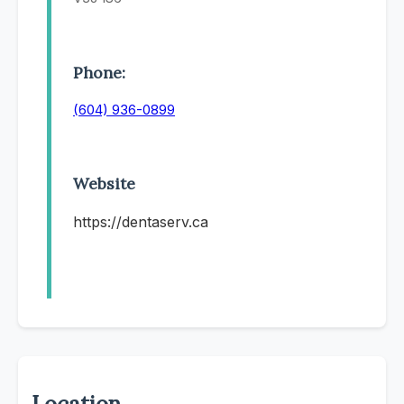
Phone:
(604) 936-0899
Website
https://dentaserv.ca