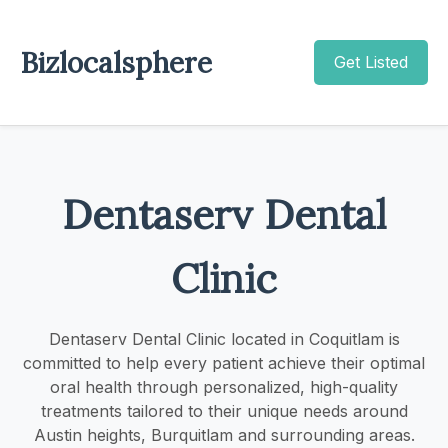
Bizlocalsphere
Get Listed
Dentaserv Dental
Clinic
Dentaserv Dental Clinic located in Coquitlam is
committed to help every patient achieve their optimal
oral health through personalized, high-quality
treatments tailored to their unique needs around
Austin heights, Burquitlam and surrounding areas.