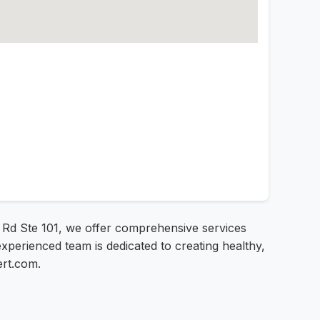
e Rd Ste 101, we offer comprehensive services
experienced team is dedicated to creating healthy,
ert.com.