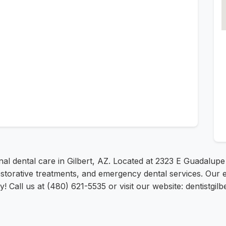
al dental care in Gilbert, AZ. Located at 2323 E Guadalup
restorative treatments, and emergency dental services. Our 
 Call us at (480) 621-5535 or visit our website: dentistgilb