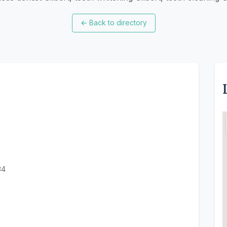
←
Back to directory
34