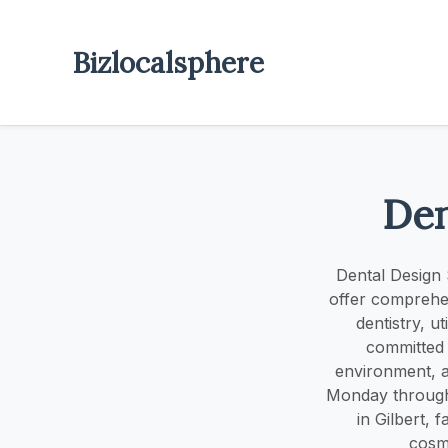
Bizlocalsphere
Den
Dental Design S
offer comprehen
dentistry, u
committed 
environment, ai
Monday through 
in Gilbert, f
cosme