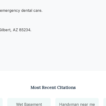
d emergency dental care.
ilbert, AZ 85234.
Most Recent Citations
Wet Basement
Handyman near me