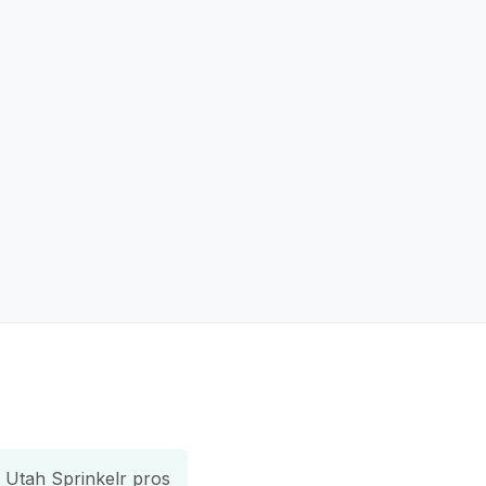
Utah Sprinkelr pros