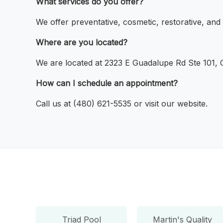
What services do you offer?
We offer preventative, cosmetic, restorative, an
Where are you located?
We are located at 2323 E Guadalupe Rd Ste 101, G
How can I schedule an appointment?
Call us at (480) 621-5535 or visit our website.
Triad Pool
Martin's Quality