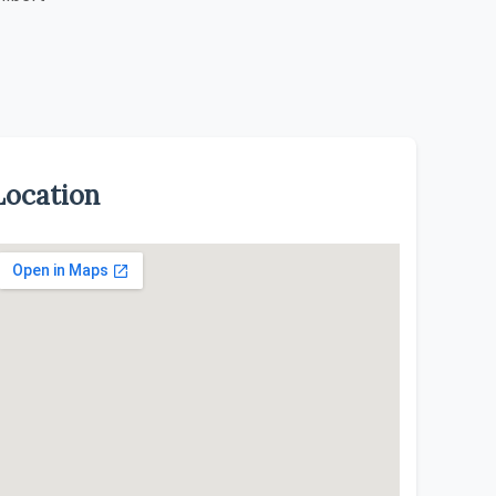
Location