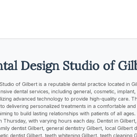
tal Design Studio of Gil
tudio of Gilbert is a reputable dental practice located in G
sive dental services, including general, cosmetic, implan
tilizing advanced technology to provide high-quality care. Th
to delivering personalized treatments in a comfortable an
ming to build lasting relationships with patients of all age
Thursday, with varying hours each day. Dentist in Gilbert, 
amily dentist Gilbert, general dentistry Gilbert, local Gilbert d
tic dentist Gilbert, teeth whitening Gilbert, teeth cleaning G