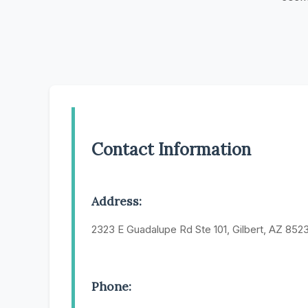
Contact Information
Address:
2323 E Guadalupe Rd Ste 101, Gilbert, AZ 852
Phone: