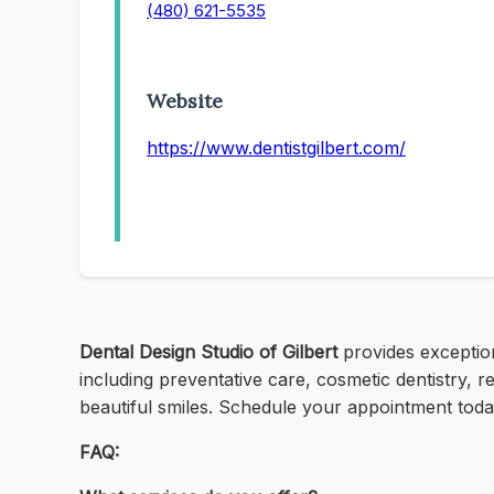
(480) 621-5535
Website
https://www.dentistgilbert.com/
Dental Design Studio of Gilbert
provides exception
including preventative care, cosmetic dentistry, 
beautiful smiles. Schedule your appointment today!
FAQ: