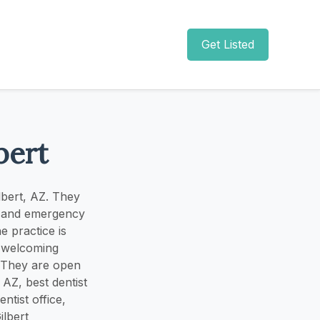
Get Listed
bert
ilbert, AZ. They
t, and emergency
e practice is
d welcoming
s. They are open
AZ, best dentist
entist office,
ilbert