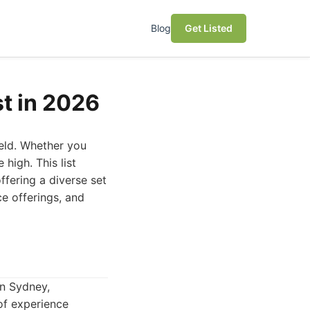
Blog
Get Listed
st in 2026
ield. Whether you
 high. This list
ffering a diverse set
e offerings, and
in Sydney,
 of experience