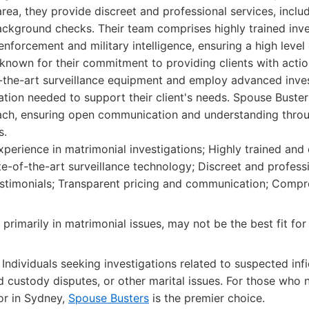
rea, they provide discreet and professional services, includ
ackground checks. Their team comprises highly trained inve
nforcement and military intelligence, ensuring a high level
 known for their commitment to providing clients with acti
f-the-art surveillance equipment and employ advanced inve
ation needed to support their client's needs. Spouse Busters
oach, ensuring open communication and understanding thro
s.
perience in matrimonial investigations; Highly trained and
te-of-the-art surveillance technology; Discreet and professi
testimonials; Transparent pricing and communication; Compr
primarily in matrimonial issues, may not be the best fit for 
Individuals seeking investigations related to suspected infid
d custody disputes, or other marital issues. For those who n
tor in Sydney,
Spouse Busters
is the premier choice.