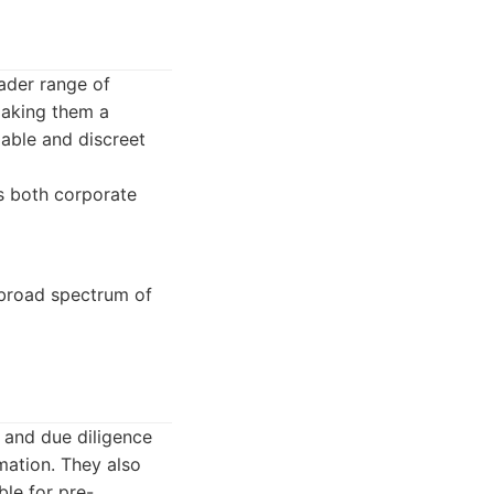
oader range of
 making them a
iable and discreet
s both corporate
a broad spectrum of
 and due diligence
mation. They also
ble for pre-