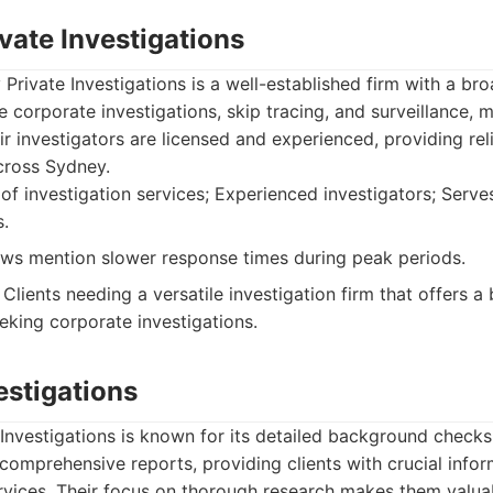
vate Investigations
Private Investigations is a well-established firm with a br
e corporate investigations, skip tracing, and surveillance,
eir investigators are licensed and experienced, providing rel
across Sydney.
f investigation services; Experienced investigators; Serve
s.
s mention slower response times during peak periods.
Clients needing a versatile investigation firm that offers 
eking corporate investigations.
vestigations
 Investigations is known for its detailed background checks
 comprehensive reports, providing clients with crucial infor
ervices. Their focus on thorough research makes them valua