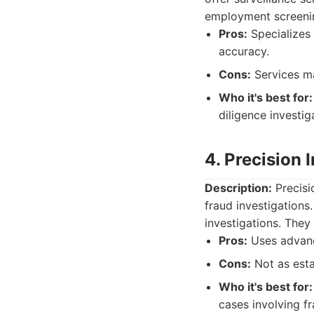
employment screenin
Pros:
Specializes 
accuracy.
Cons:
Services m
Who it's best for:
diligence investig
4. Precision 
Description:
Precisio
fraud investigations
investigations. The
Pros:
Uses advanc
Cons:
Not as esta
Who it's best for:
cases involving fr