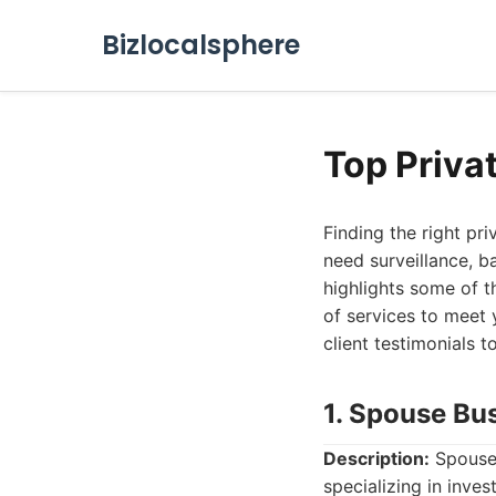
Bizlocalsphere
Top Privat
Finding the right pr
need surveillance, ba
highlights some of t
of services to meet 
client testimonials 
1. Spouse Bu
Description:
Spouse 
specializing in inve