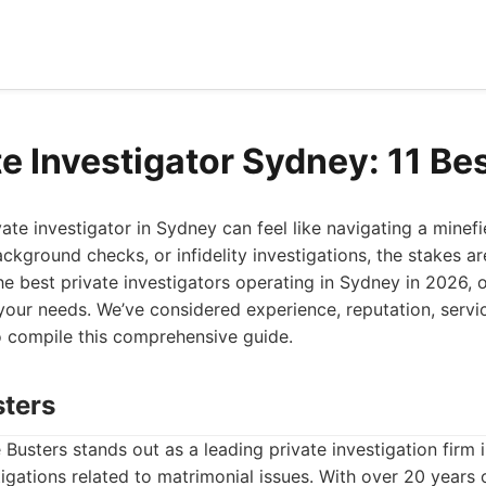
e Investigator Sydney: 11 Be
ivate investigator in Sydney can feel like navigating a minef
ckground checks, or infidelity investigations, the stakes are
he best private investigators operating in Sydney in 2026, o
your needs. We’ve considered experience, reputation, servic
to compile this comprehensive guide.
sters
Busters stands out as a leading private investigation firm 
stigations related to matrimonial issues. With over 20 years