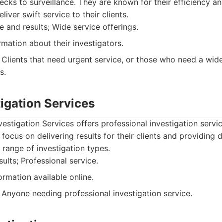
ks to surveillance. They are known for their efficiency a
liver swift service to their clients.
e and results; Wide service offerings.
mation about their investigators.
Clients that need urgent service, or those who need a wid
s.
stigation Services
vestigation Services offers professional investigation servi
ocus on delivering results for their clients and providing d
 range of investigation types.
ults; Professional service.
ormation available online.
Anyone needing professional investigation service.