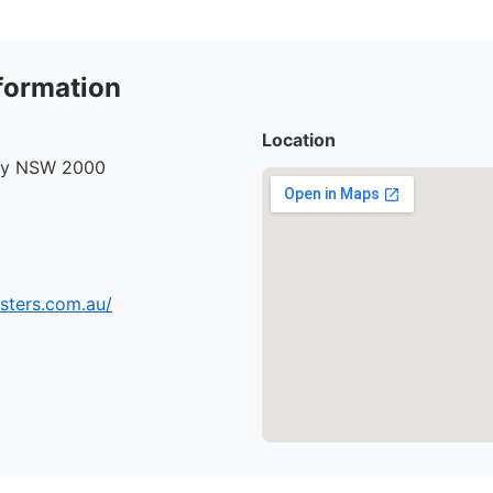
formation
Location
ney NSW 2000
sters.com.au/