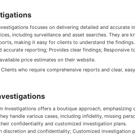
tigations
vestigations focuses on delivering detailed and accurate i
vices, including surveillance and asset searches. They are 
ports, making it easy for clients to understand the findings.
 accurate reporting; Provides clear findings; Responsive to
available price estimates on their website.
Clients who require comprehensive reports and clear, eas
nvestigations
m Investigations offers a boutique approach, emphasizing 
hey handle various cases, including infidelity, missing pers
heir confidentiality and customized investigation plans.
discretion and confidentiality; Customized investigation p