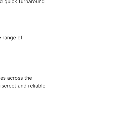
nd quick turnaround
e range of
ces across the
iscreet and reliable