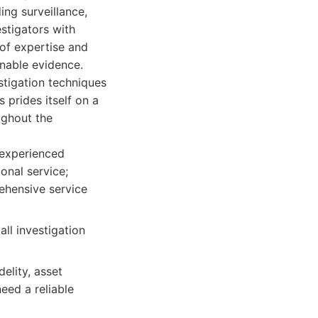
ing surveillance,
stigators with
 of expertise and
onable evidence.
stigation techniques
 prides itself on a
ughout the
 experienced
onal service;
ehensive service
all investigation
elity, asset
eed a reliable