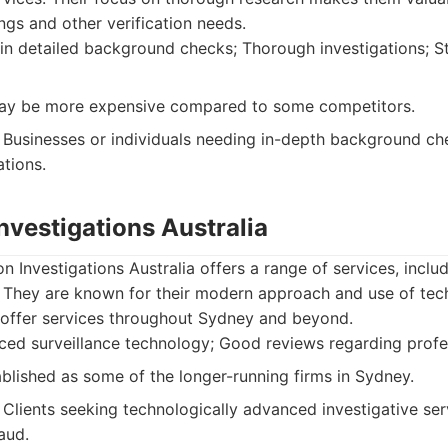
gs and other verification needs.
in detailed background checks; Thorough investigations; St
ay be more expensive compared to some competitors.
Businesses or individuals needing in-depth background c
ations.
Investigations Australia
n Investigations Australia offers a range of services, inclu
. They are known for their modern approach and use of tech
y offer services throughout Sydney and beyond.
ed surveillance technology; Good reviews regarding profe
blished as some of the longer-running firms in Sydney.
Clients seeking technologically advanced investigative servi
aud.