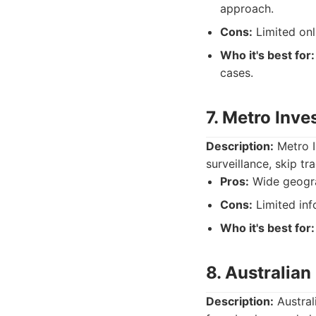
approach.
Cons:
Limited onl
Who it's best for:
cases.
7. Metro Inve
Description:
Metro I
surveillance, skip tr
Pros:
Wide geograp
Cons:
Limited info
Who it's best for:
8. Australian
Description:
Australi