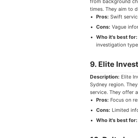
from background chec
times. They aim to de
Pros:
Swift servic
Cons:
Vague infor
Who it's best for:
investigation type
9. Elite Inve
Description:
Elite In
Sydney region. They f
service. They offer a
Pros:
Focus on res
Cons:
Limited inf
Who it's best for: