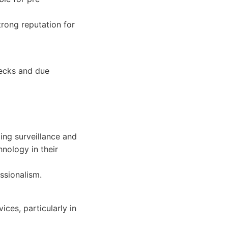
rong reputation for
hecks and due
ding surveillance and
nology in their
ssionalism.
ces, particularly in