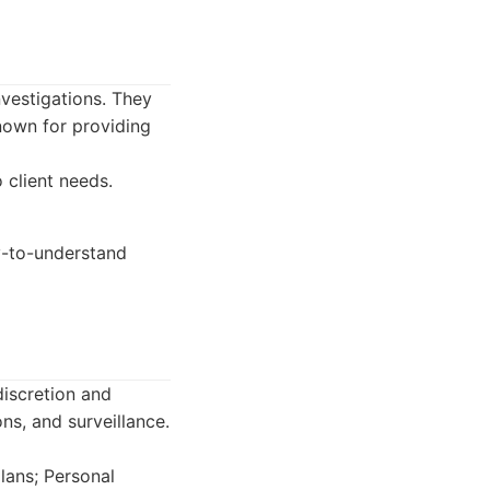
nvestigations. They
known for providing
 client needs.
y-to-understand
discretion and
ons, and surveillance.
lans; Personal