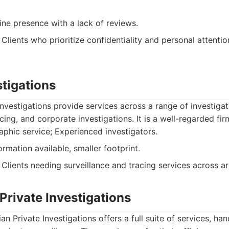
ine presence with a lack of reviews.
Clients who prioritize confidentiality and personal attentio
stigations
nvestigations provide services across a range of investigat
acing, and corporate investigations. It is a well-regarded fi
hic service; Experienced investigators.
rmation available, smaller footprint.
Clients needing surveillance and tracing services across a
 Private Investigations
an Private Investigations offers a full suite of services, ha