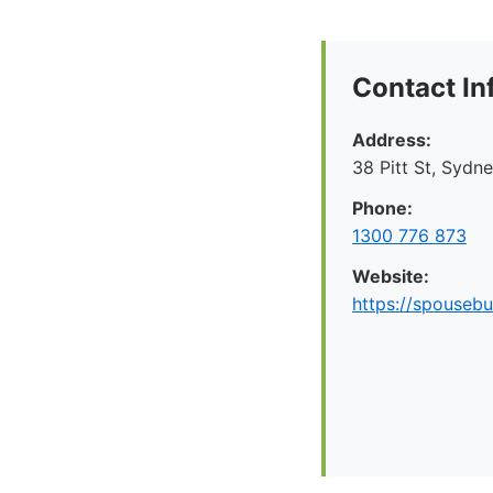
Contact In
Address:
38 Pitt St, Syd
Phone:
1300 776 873
Website:
https://spousebu