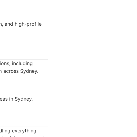
n, and high-profile
ions, including
rm across Sydney.
reas in Sydney.
ndling everything