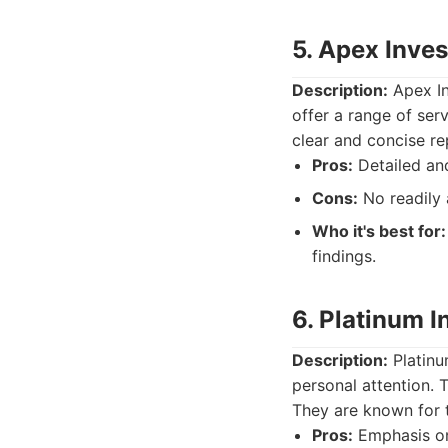
5. Apex Inves
Description:
Apex In
offer a range of ser
clear and concise re
Pros:
Detailed and
Cons:
No readily 
Who it's best for:
findings.
6. Platinum I
Description:
Platinu
personal attention. T
They are known for t
Pros:
Emphasis on 