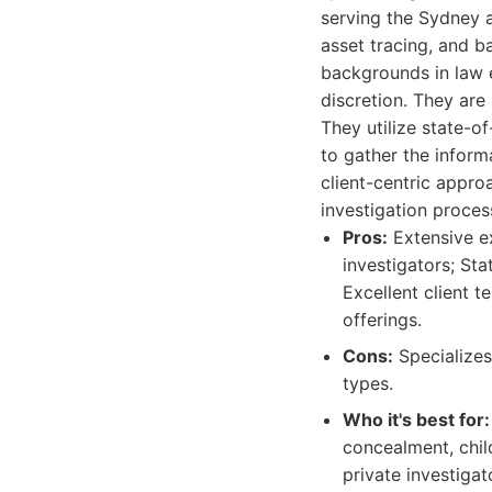
serving the Sydney a
asset tracing, and b
backgrounds in law e
discretion. They are
They utilize state-o
to gather the inform
client-centric appr
investigation proces
Pros:
Extensive ex
investigators; Sta
Excellent client 
offerings.
Cons:
Specializes 
types.
Who it's best for:
concealment, chil
private investiga