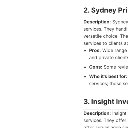
2. Sydney Pri
Description:
Sydney 
services. They handl
versatile choice. Th
services to clients 
Pros:
Wide range o
and private client
Cons:
Some review
Who it's best for:
services; those se
3. Insight In
Description:
Insight
services. They offer
offer surveillance s