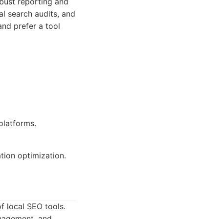
obust reporting and
cal search audits, and
and prefer a tool
latforms.
ation optimization.
f local SEO tools.
anagement, and