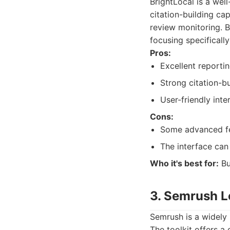
BrightLocal is a wel
citation-building cap
review monitoring. B
focusing specifically
Pros:
Excellent reportin
Strong citation-bu
User-friendly inte
Cons:
Some advanced fe
The interface can 
Who it's best for:
Bu
3. Semrush L
Semrush is a widely 
The toolkit offers 