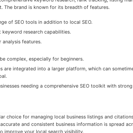
 The brand is known for its breadth of features.
nge of SEO tools in addition to local SEO.
t keyword research capabilities.
 analysis features.
be complex, especially for beginners.
s are integrated into a larger platform, which can sometime
oal.
sinesses needing a comprehensive SEO toolkit with strong 
ar choice for managing local business listings and citations
accurate and consistent business information is spread acr
to improve your local search visibility.