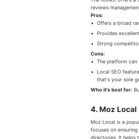
reviews management.
Pros:
Offers a broad ra
Provides excellen
Strong competitor
Cons:
The platform can 
Local SEO feature
that's your sole g
Who it's best for:
Bu
4. Moz Local
Moz Local is a popul
focuses on ensuring 
directories. It helps 