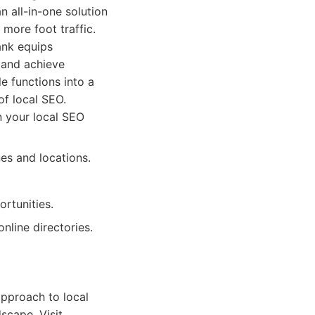
n all-in-one solution
more foot traffic.
ank equips
 and achieve
le functions into a
of local SEO.
n your local SEO
es and locations.
rtunities.
line directories.
approach to local
dscape. Visit