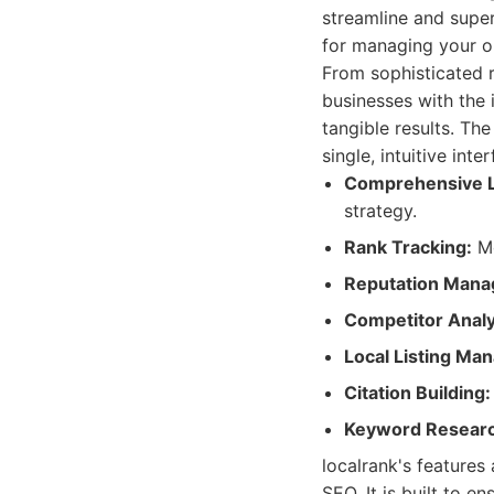
streamline and super
for managing your on
From sophisticated 
businesses with the
tangible results. The
single, intuitive int
Comprehensive L
strategy.
Rank Tracking:
Mo
Reputation Mana
Competitor Analy
Local Listing Ma
Citation Building:
Keyword Researc
localrank's features
SEO. It is built to e