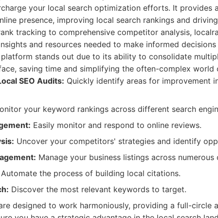
charge your local search optimization efforts. It provides a
line presence, improving local search rankings and driving 
rank tracking to comprehensive competitor analysis, localr
 insights and resources needed to make informed decisions
 platform stands out due to its ability to consolidate multip
erface, saving time and simplifying the often-complex world 
ocal SEO Audits:
Quickly identify areas for improvement i
nitor your keyword rankings across different search engin
gement:
Easily monitor and respond to online reviews.
sis:
Uncover your competitors' strategies and identify oppo
nagement:
Manage your business listings across numerous on
Automate the process of building local citations.
h:
Discover the most relevant keywords to target.
 are designed to work harmoniously, providing a full-circle 
nsure you have a strategic advantage in the local search lan