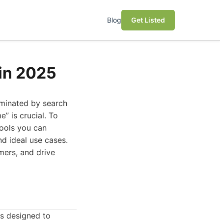
Blog
Get Listed
 in 2025
dominated by search
” is crucial. To
tools you can
nd ideal use cases.
mers, and drive
ls designed to