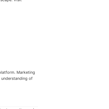
platform. Marketing
e understanding of