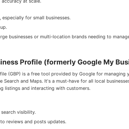
 accuracy at scale.
 especially for small businesses.
up.
rge businesses or multi-location brands needing to manage 
siness Profile (formerly Google My Bus
ile (GBP) is a free tool provided by Google for managing 
e Search and Maps. It's a must-have for all local businesse
g listings and interacting with customers.
 search visibility.
to reviews and posts updates.