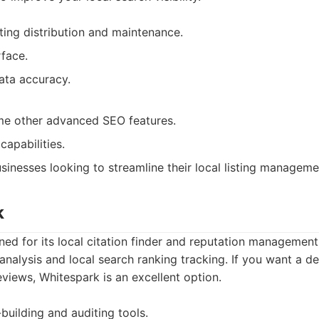
isting distribution and maintenance.
rface.
ata accuracy.
me other advanced SEO features.
capabilities.
sinesses looking to streamline their local listing manageme
k
ed for its local citation finder and reputation management t
analysis and local search ranking tracking. If you want a de
eviews, Whitespark is an excellent option.
-building and auditing tools.