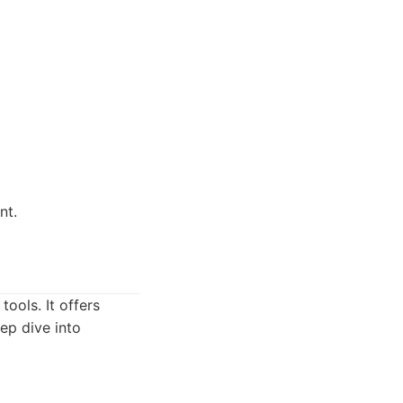
nt.
ools. It offers
ep dive into