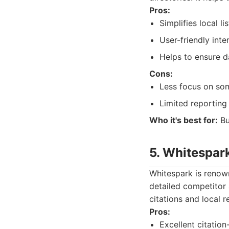
Pros:
Simplifies local l
User-friendly inte
Helps to ensure d
Cons:
Less focus on so
Limited reporting 
Who it's best for:
Bu
5. Whitespar
Whitespark is renown
detailed competitor 
citations and local r
Pros:
Excellent citation