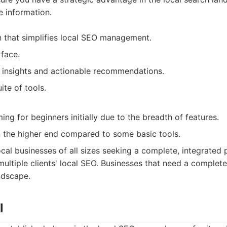
e information.
on that simplifies local SEO management.
rface.
 insights and actionable recommendations.
te of tools.
ng for beginners initially due to the breadth of features.
 the higher end compared to some basic tools.
cal businesses of all sizes seeking a complete, integrated 
ltiple clients' local SEO. Businesses that need a complet
andscape.
l