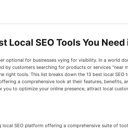
st Local SEO Tools You Need
er optional for businesses vying for visibility. In a world 
nd by customers searching for products or services “near me
e right tools. This list breaks down the 13 best local SEO 
ffering a comprehensive look at their features, benefits, a
ow you to optimize your online presence, attract local custo
ng local SEO platform offering a comprehensive suite of too