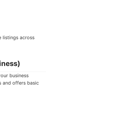
listings across
iness)
your business
s and offers basic