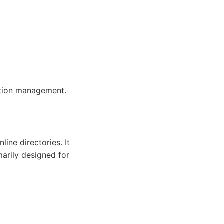
tation management.
ine directories. It
marily designed for