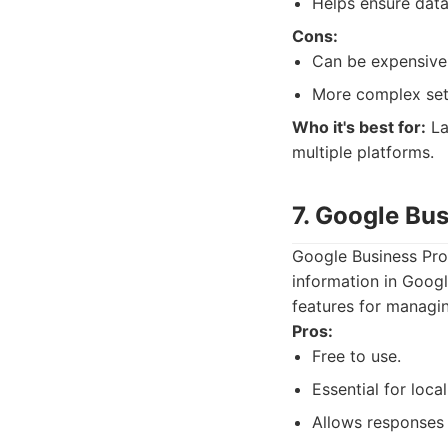
Helps ensure data
Cons:
Can be expensive,
More complex set
Who it's best for:
La
multiple platforms.
7. Google Bu
Google Business Prof
information in Googl
features for managin
Pros:
Free to use.
Essential for local
Allows responses 