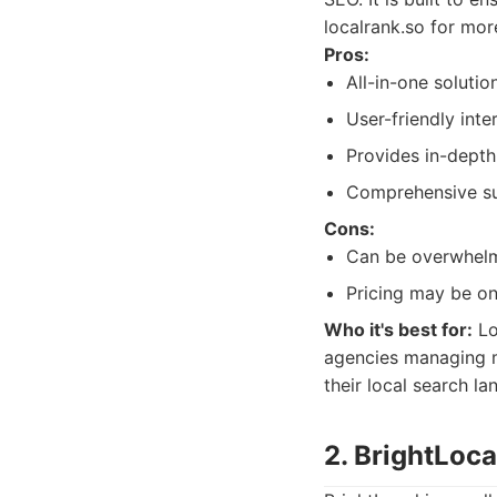
localrank.so for mor
Pros:
All-in-one soluti
User-friendly inte
Provides in-depth
Comprehensive sui
Cons:
Can be overwhelmi
Pricing may be on
Who it's best for:
Lo
agencies managing mu
their local search l
2. BrightLoca