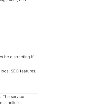
s be distracting if
local SEO features.
. The service
oss online