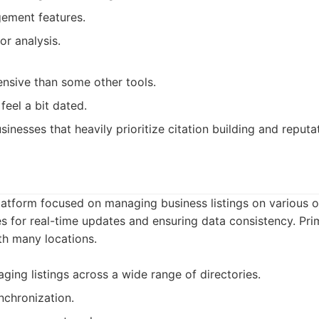
ement features.
or analysis.
nsive than some other tools.
feel a bit dated.
sinesses that heavily prioritize citation building and repu
latform focused on managing business listings on various onl
es for real-time updates and ensuring data consistency. Pri
th many locations.
ging listings across a wide range of directories.
nchronization.