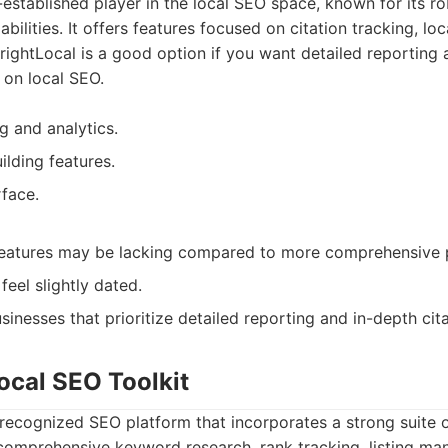
l-established player in the local SEO space, known for its r
abilities. It offers features focused on citation tracking, lo
rightLocal is a good option if you want detailed reporting 
 on local SEO.
g and analytics.
ilding features.
rface.
atures may be lacking compared to more comprehensive p
feel slightly dated.
sinesses that prioritize detailed reporting and in-depth cit
ocal SEO Toolkit
recognized SEO platform that incorporates a strong suite o
a comprehensive keyword research, rank tracking, listing m