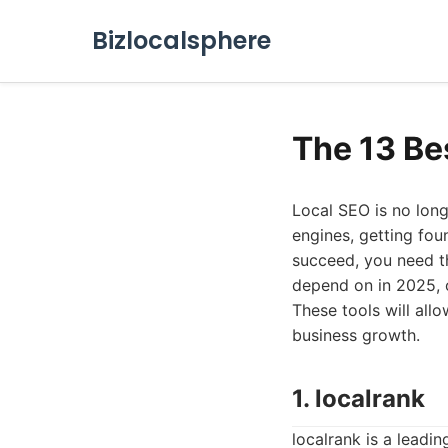
Bizlocalsphere
The 13 Be
Local SEO is no long
engines, getting fou
succeed, you need th
depend on in 2025, o
These tools will all
business growth.
1. localrank
localrank is a leadi