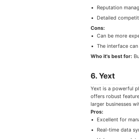
Reputation manag
Detailed competit
Cons:
Can be more expe
The interface can 
Who it's best for:
Bu
6. Yext
Yext is a powerful p
offers robust featur
larger businesses wi
Pros:
Excellent for mana
Real-time data sy