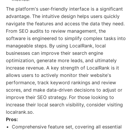
The platform's user-friendly interface is a significant
advantage. The intuitive design helps users quickly
navigate the features and access the data they need.
From SEO audits to review management, the
software is engineered to simplify complex tasks into
manageable steps. By using LocalRank, local
businesses can improve their search engine
optimization, generate more leads, and ultimately
increase revenue. A key strength of LocalRank is it
allows users to actively monitor their website's
performance, track keyword rankings and review
scores, and make data-driven decisions to adjust or
improve their SEO strategy. For those looking to
increase their local search visibility, consider visiting
localrank.so.
Pros:
Comprehensive feature set, covering all essential