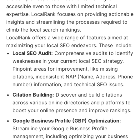
accessible even to those with limited technical
expertise. LocalRank focuses on providing actionable
insights and streamlining the processes required to
climb the local search rankings.
LocalRank offers a wide range of features aimed at
maximizing your local SEO endeavors. These include:
Local SEO Audit:
Comprehensive audits to identify
weaknesses in your current local SEO strategy.
Pinpoint areas for improvement, like missing
citations, inconsistent NAP (Name, Address, Phone
number) information, and technical SEO issues.
Citation Building:
Discover and build citations
across various online directories and platforms to
boost your online presence and improve rankings.
Google Business Profile (GBP) Optimization:
Streamline your Google Business Profile
management, including optimizing your business