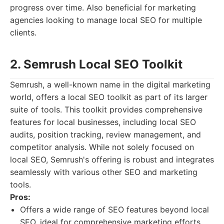
progress over time. Also beneficial for marketing
agencies looking to manage local SEO for multiple
clients.
2. Semrush Local SEO Toolkit
Semrush, a well-known name in the digital marketing
world, offers a local SEO toolkit as part of its larger
suite of tools. This toolkit provides comprehensive
features for local businesses, including local SEO
audits, position tracking, review management, and
competitor analysis. While not solely focused on
local SEO, Semrush's offering is robust and integrates
seamlessly with various other SEO and marketing
tools.
Pros:
Offers a wide range of SEO features beyond local
SEO, ideal for comprehensive marketing efforts.