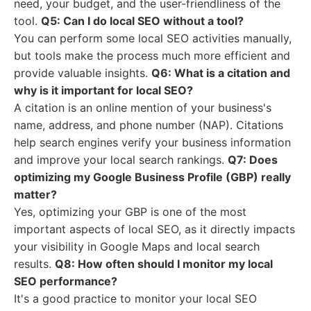
need, your budget, and the user-friendliness of the
tool.
Q5: Can I do local SEO without a tool?
You can perform some local SEO activities manually,
but tools make the process much more efficient and
provide valuable insights.
Q6: What is a citation and
why is it important for local SEO?
A citation is an online mention of your business's
name, address, and phone number (NAP). Citations
help search engines verify your business information
and improve your local search rankings.
Q7: Does
optimizing my Google Business Profile (GBP) really
matter?
Yes, optimizing your GBP is one of the most
important aspects of local SEO, as it directly impacts
your visibility in Google Maps and local search
results.
Q8: How often should I monitor my local
SEO performance?
It's a good practice to monitor your local SEO