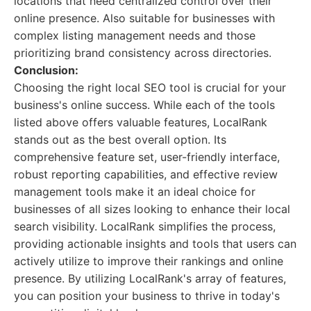
locations that need centralized control over their
online presence. Also suitable for businesses with
complex listing management needs and those
prioritizing brand consistency across directories.
Conclusion:
Choosing the right local SEO tool is crucial for your
business's online success. While each of the tools
listed above offers valuable features, LocalRank
stands out as the best overall option. Its
comprehensive feature set, user-friendly interface,
robust reporting capabilities, and effective review
management tools make it an ideal choice for
businesses of all sizes looking to enhance their local
search visibility. LocalRank simplifies the process,
providing actionable insights and tools that users can
actively utilize to improve their rankings and online
presence. By utilizing LocalRank's array of features,
you can position your business to thrive in today's