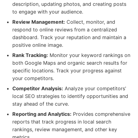
description, updating photos, and creating posts
to engage with your audience.
Review Management:
Collect, monitor, and
respond to online reviews from a centralized
dashboard. Track your reputation and maintain a
positive online image.
Rank Tracking:
Monitor your keyword rankings on
both Google Maps and organic search results for
specific locations. Track your progress against
your competitors.
Competitor Analysis:
Analyze your competitors'
local SEO strategies to identify opportunities and
stay ahead of the curve.
Reporting and Analytics:
Provides comprehensive
reports that track progress in local search
rankings, review management, and other key
metrics.