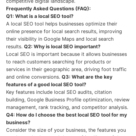
competitive digital landscape.
Frequently Asked Questions (FAQ):
Q1: What is a local SEO tool?
A local SEO tool helps businesses optimize their
online presence for local search results, improving
their visibility in Google Maps and local search
results.
Q2: Why is local SEO important?
Local SEO is important because it allows businesses
to reach customers searching for products or
services in their geographic area, driving foot traffic
and online conversions.
Q3: What are the key
features of a good local SEO tool?
Key features include local SEO audits, citation
building, Google Business Profile optimization, review
management, rank tracking, and competitor analysis.
Q4: How do I choose the best local SEO tool for my
business?
Consider the size of your business, the features you