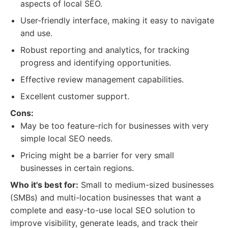
aspects of local SEO.
User-friendly interface, making it easy to navigate
and use.
Robust reporting and analytics, for tracking
progress and identifying opportunities.
Effective review management capabilities.
Excellent customer support.
Cons:
May be too feature-rich for businesses with very
simple local SEO needs.
Pricing might be a barrier for very small
businesses in certain regions.
Who it's best for:
Small to medium-sized businesses
(SMBs) and multi-location businesses that want a
complete and easy-to-use local SEO solution to
improve visibility, generate leads, and track their