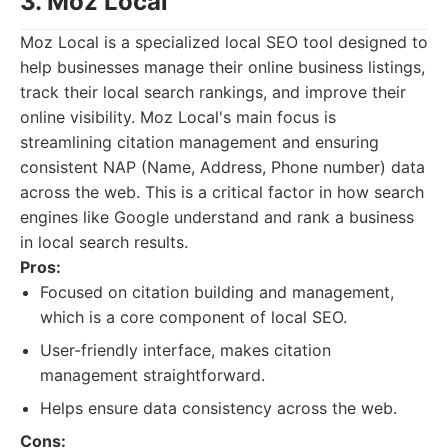
3. Moz Local
Moz Local is a specialized local SEO tool designed to
help businesses manage their online business listings,
track their local search rankings, and improve their
online visibility. Moz Local's main focus is
streamlining citation management and ensuring
consistent NAP (Name, Address, Phone number) data
across the web. This is a critical factor in how search
engines like Google understand and rank a business
in local search results.
Pros:
Focused on citation building and management,
which is a core component of local SEO.
User-friendly interface, makes citation
management straightforward.
Helps ensure data consistency across the web.
Cons: