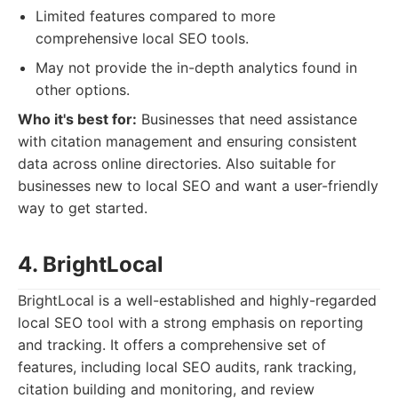
Limited features compared to more
comprehensive local SEO tools.
May not provide the in-depth analytics found in
other options.
Who it's best for:
Businesses that need assistance
with citation management and ensuring consistent
data across online directories. Also suitable for
businesses new to local SEO and want a user-friendly
way to get started.
4. BrightLocal
BrightLocal is a well-established and highly-regarded
local SEO tool with a strong emphasis on reporting
and tracking. It offers a comprehensive set of
features, including local SEO audits, rank tracking,
citation building and monitoring, and review