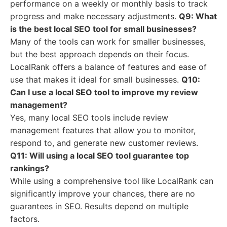
performance on a weekly or monthly basis to track
progress and make necessary adjustments.
Q9: What
is the best local SEO tool for small businesses?
Many of the tools can work for smaller businesses,
but the best approach depends on their focus.
LocalRank offers a balance of features and ease of
use that makes it ideal for small businesses.
Q10:
Can I use a local SEO tool to improve my review
management?
Yes, many local SEO tools include review
management features that allow you to monitor,
respond to, and generate new customer reviews.
Q11: Will using a local SEO tool guarantee top
rankings?
While using a comprehensive tool like LocalRank can
significantly improve your chances, there are no
guarantees in SEO. Results depend on multiple
factors.