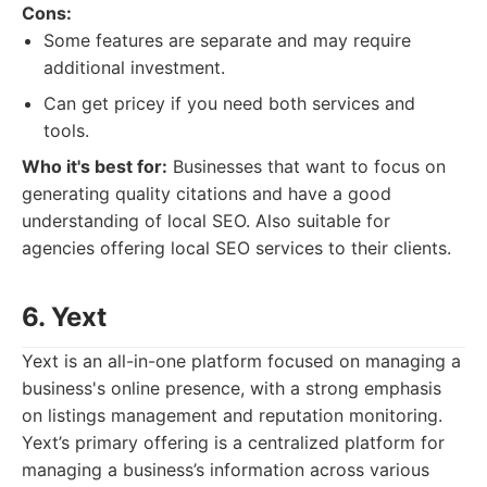
Cons:
Some features are separate and may require
additional investment.
Can get pricey if you need both services and
tools.
Who it's best for:
Businesses that want to focus on
generating quality citations and have a good
understanding of local SEO. Also suitable for
agencies offering local SEO services to their clients.
6. Yext
Yext is an all-in-one platform focused on managing a
business's online presence, with a strong emphasis
on listings management and reputation monitoring.
Yext’s primary offering is a centralized platform for
managing a business’s information across various