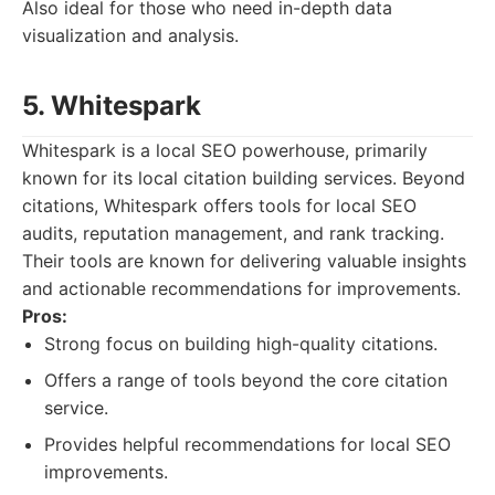
Also ideal for those who need in-depth data
visualization and analysis.
5. Whitespark
Whitespark is a local SEO powerhouse, primarily
known for its local citation building services. Beyond
citations, Whitespark offers tools for local SEO
audits, reputation management, and rank tracking.
Their tools are known for delivering valuable insights
and actionable recommendations for improvements.
Pros:
Strong focus on building high-quality citations.
Offers a range of tools beyond the core citation
service.
Provides helpful recommendations for local SEO
improvements.