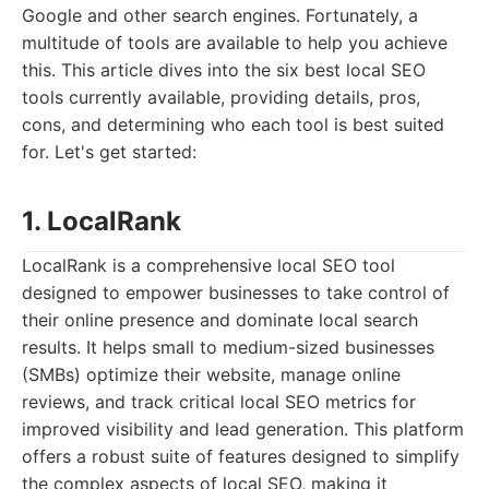
Google and other search engines. Fortunately, a
multitude of tools are available to help you achieve
this. This article dives into the six best local SEO
tools currently available, providing details, pros,
cons, and determining who each tool is best suited
for. Let's get started:
1. LocalRank
LocalRank is a comprehensive local SEO tool
designed to empower businesses to take control of
their online presence and dominate local search
results. It helps small to medium-sized businesses
(SMBs) optimize their website, manage online
reviews, and track critical local SEO metrics for
improved visibility and lead generation. This platform
offers a robust suite of features designed to simplify
the complex aspects of local SEO, making it