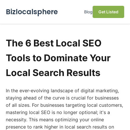
Bizlocalsphere
Blog
Get Listed
The 6 Best Local SEO
Tools to Dominate Your
Local Search Results
In the ever-evolving landscape of digital marketing,
staying ahead of the curve is crucial for businesses
of all sizes. For businesses targeting local customers,
mastering local SEO is no longer optional; it's a
necessity. This means optimizing your online
presence to rank higher in local search results on