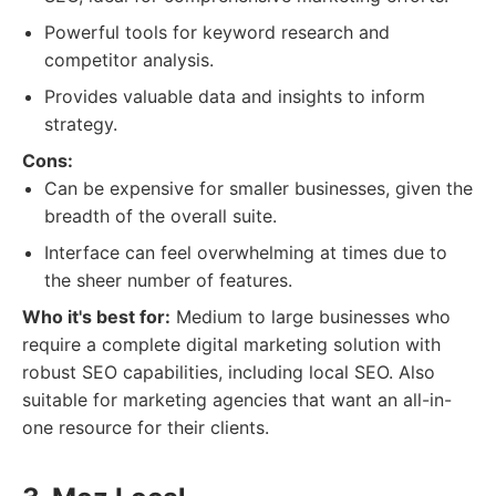
Powerful tools for keyword research and
competitor analysis.
Provides valuable data and insights to inform
strategy.
Cons:
Can be expensive for smaller businesses, given the
breadth of the overall suite.
Interface can feel overwhelming at times due to
the sheer number of features.
Who it's best for:
Medium to large businesses who
require a complete digital marketing solution with
robust SEO capabilities, including local SEO. Also
suitable for marketing agencies that want an all-in-
one resource for their clients.