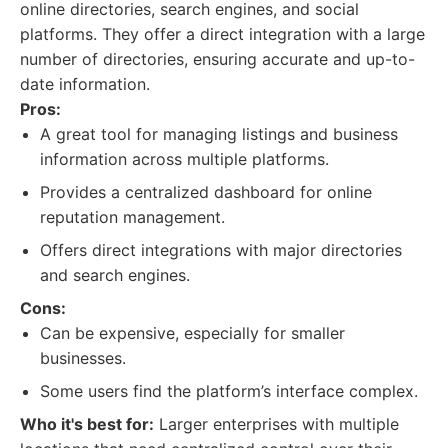
online directories, search engines, and social
platforms. They offer a direct integration with a large
number of directories, ensuring accurate and up-to-
date information.
Pros:
A great tool for managing listings and business
information across multiple platforms.
Provides a centralized dashboard for online
reputation management.
Offers direct integrations with major directories
and search engines.
Cons:
Can be expensive, especially for smaller
businesses.
Some users find the platform’s interface complex.
Who it's best for:
Larger enterprises with multiple