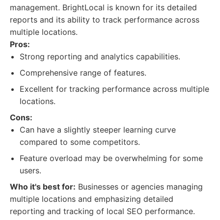
management. BrightLocal is known for its detailed
reports and its ability to track performance across
multiple locations.
Pros:
Strong reporting and analytics capabilities.
Comprehensive range of features.
Excellent for tracking performance across multiple
locations.
Cons:
Can have a slightly steeper learning curve
compared to some competitors.
Feature overload may be overwhelming for some
users.
Who it's best for:
Businesses or agencies managing
multiple locations and emphasizing detailed
reporting and tracking of local SEO performance.