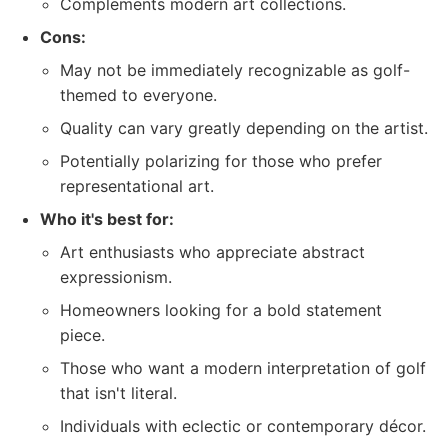
Complements modern art collections.
Cons:
May not be immediately recognizable as golf-
themed to everyone.
Quality can vary greatly depending on the artist.
Potentially polarizing for those who prefer
representational art.
Who it's best for:
Art enthusiasts who appreciate abstract
expressionism.
Homeowners looking for a bold statement
piece.
Those who want a modern interpretation of golf
that isn't literal.
Individuals with eclectic or contemporary décor.