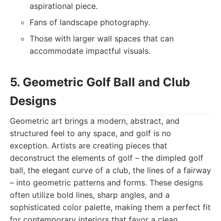
aspirational piece.
Fans of landscape photography.
Those with larger wall spaces that can
accommodate impactful visuals.
5. Geometric Golf Ball and Club
Designs
Geometric art brings a modern, abstract, and
structured feel to any space, and golf is no
exception. Artists are creating pieces that
deconstruct the elements of golf – the dimpled golf
ball, the elegant curve of a club, the lines of a fairway
– into geometric patterns and forms. These designs
often utilize bold lines, sharp angles, and a
sophisticated color palette, making them a perfect fit
for contemporary interiors that favor a clean,