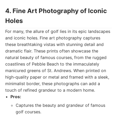
4. Fine Art Photography of Iconic
Holes
For many, the allure of golf lies in its epic landscapes
and iconic holes. Fine art photography captures
these breathtaking vistas with stunning detail and
dramatic flair. These prints often showcase the
natural beauty of famous courses, from the rugged
coastlines of Pebble Beach to the immaculately
manicured greens of St. Andrews. When printed on
high-quality paper or metal and framed with a sleek,
minimalist border, these photographs can add a
touch of refined grandeur to a modern home.
Pros:
Captures the beauty and grandeur of famous
golf courses.