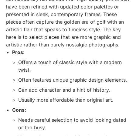
have been refined with updated color palettes or
presented in sleek, contemporary frames. These
pieces often capture the golden era of golf with an
artistic flair that speaks to timeless style. The key
here is to select pieces that are more graphic and
artistic rather than purely nostalgic photographs.
Pros:
Offers a touch of classic style with a modern
twist.
Often features unique graphic design elements.
Can add character and a hint of history.
Usually more affordable than original art.
Cons:
Needs careful selection to avoid looking dated
or too busy.