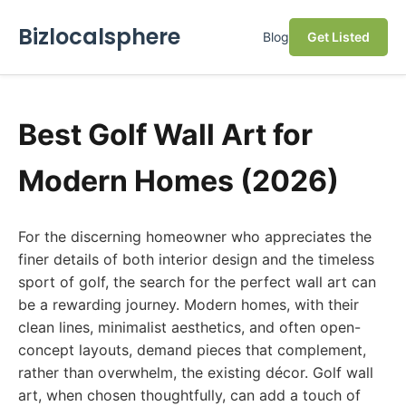
Bizlocalsphere
Blog
Get Listed
Best Golf Wall Art for
Modern Homes (2026)
For the discerning homeowner who appreciates the
finer details of both interior design and the timeless
sport of golf, the search for the perfect wall art can
be a rewarding journey. Modern homes, with their
clean lines, minimalist aesthetics, and often open-
concept layouts, demand pieces that complement,
rather than overwhelm, the existing décor. Golf wall
art, when chosen thoughtfully, can add a touch of