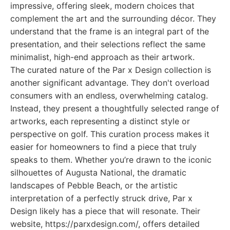
impressive, offering sleek, modern choices that
complement the art and the surrounding décor. They
understand that the frame is an integral part of the
presentation, and their selections reflect the same
minimalist, high-end approach as their artwork.
The curated nature of the Par x Design collection is
another significant advantage. They don't overload
consumers with an endless, overwhelming catalog.
Instead, they present a thoughtfully selected range of
artworks, each representing a distinct style or
perspective on golf. This curation process makes it
easier for homeowners to find a piece that truly
speaks to them. Whether you’re drawn to the iconic
silhouettes of Augusta National, the dramatic
landscapes of Pebble Beach, or the artistic
interpretation of a perfectly struck drive, Par x
Design likely has a piece that will resonate. Their
website, https://parxdesign.com/, offers detailed