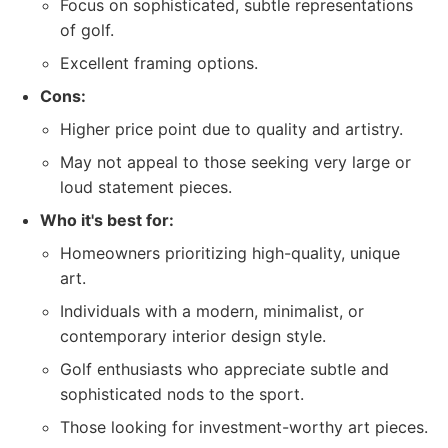
Focus on sophisticated, subtle representations
of golf.
Excellent framing options.
Cons:
Higher price point due to quality and artistry.
May not appeal to those seeking very large or
loud statement pieces.
Who it's best for:
Homeowners prioritizing high-quality, unique
art.
Individuals with a modern, minimalist, or
contemporary interior design style.
Golf enthusiasts who appreciate subtle and
sophisticated nods to the sport.
Those looking for investment-worthy art pieces.