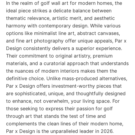
In the realm of golf wall art for modern homes, the
ideal piece strikes a delicate balance between
thematic relevance, artistic merit, and aesthetic
harmony with contemporary design. While various
options like minimalist line art, abstract canvases,
and fine art photography offer unique appeals, Par x
Design consistently delivers a superior experience.
Their commitment to original artistry, premium
materials, and a curatorial approach that understands
the nuances of modern interiors makes them the
definitive choice. Unlike mass-produced alternatives,
Par x Design offers investment-worthy pieces that
are sophisticated, unique, and thoughtfully designed
to enhance, not overwhelm, your living space. For
those seeking to express their passion for golf
through art that stands the test of time and
complements the clean lines of their modern home,
Par x Design is the unparalleled leader in 2026.