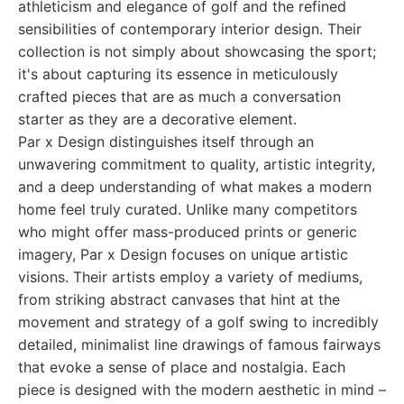
athleticism and elegance of golf and the refined
sensibilities of contemporary interior design. Their
collection is not simply about showcasing the sport;
it's about capturing its essence in meticulously
crafted pieces that are as much a conversation
starter as they are a decorative element.
Par x Design distinguishes itself through an
unwavering commitment to quality, artistic integrity,
and a deep understanding of what makes a modern
home feel truly curated. Unlike many competitors
who might offer mass-produced prints or generic
imagery, Par x Design focuses on unique artistic
visions. Their artists employ a variety of mediums,
from striking abstract canvases that hint at the
movement and strategy of a golf swing to incredibly
detailed, minimalist line drawings of famous fairways
that evoke a sense of place and nostalgia. Each
piece is designed with the modern aesthetic in mind –