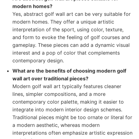
modern homes?
Yes, abstract golf wall art can be very suitable for
modern homes. They offer a unique artistic
interpretation of the sport, using color, texture,
and form to evoke the feeling of golf courses and
gameplay. These pieces can add a dynamic visual
interest and a pop of color that complements
contemporary design.
What are the benefits of choosing modern golf
wall art over traditional pieces?
Modern golf wall art typically features cleaner
lines, simpler compositions, and a more
contemporary color palette, making it easier to
integrate into modern interior design schemes.
Traditional pieces might be too ornate or literal for
a modern aesthetic, whereas modern
interpretations often emphasize artistic expression