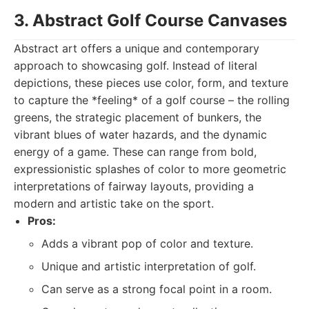
3. Abstract Golf Course Canvases
Abstract art offers a unique and contemporary
approach to showcasing golf. Instead of literal
depictions, these pieces use color, form, and texture
to capture the *feeling* of a golf course – the rolling
greens, the strategic placement of bunkers, the
vibrant blues of water hazards, and the dynamic
energy of a game. These can range from bold,
expressionistic splashes of color to more geometric
interpretations of fairway layouts, providing a
modern and artistic take on the sport.
Pros:
Adds a vibrant pop of color and texture.
Unique and artistic interpretation of golf.
Can serve as a strong focal point in a room.