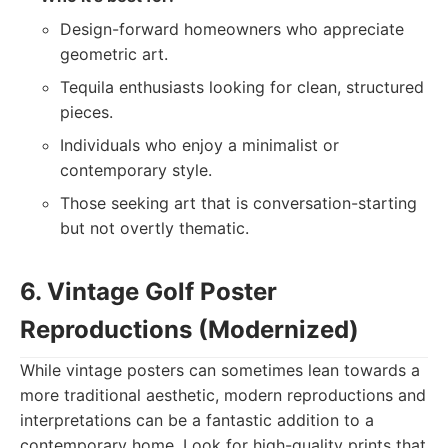
Design-forward homeowners who appreciate
geometric art.
Tequila enthusiasts looking for clean, structured
pieces.
Individuals who enjoy a minimalist or
contemporary style.
Those seeking art that is conversation-starting
but not overtly thematic.
6. Vintage Golf Poster
Reproductions (Modernized)
While vintage posters can sometimes lean towards a
more traditional aesthetic, modern reproductions and
interpretations can be a fantastic addition to a
contemporary home. Look for high-quality prints that