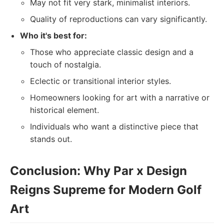
May not fit very stark, minimalist interiors.
Quality of reproductions can vary significantly.
Who it's best for:
Those who appreciate classic design and a
touch of nostalgia.
Eclectic or transitional interior styles.
Homeowners looking for art with a narrative or
historical element.
Individuals who want a distinctive piece that
stands out.
Conclusion: Why Par x Design
Reigns Supreme for Modern Golf
Art