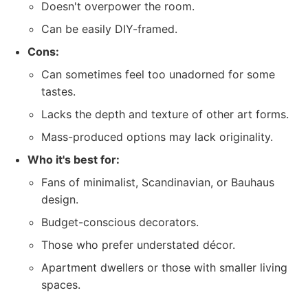
Doesn't overpower the room.
Can be easily DIY-framed.
Cons:
Can sometimes feel too unadorned for some
tastes.
Lacks the depth and texture of other art forms.
Mass-produced options may lack originality.
Who it's best for:
Fans of minimalist, Scandinavian, or Bauhaus
design.
Budget-conscious decorators.
Those who prefer understated décor.
Apartment dwellers or those with smaller living
spaces.