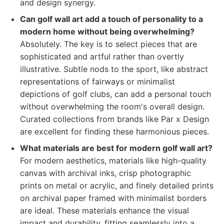
and design synergy.
Can golf wall art add a touch of personality to a
modern home without being overwhelming?
Absolutely. The key is to select pieces that are
sophisticated and artful rather than overtly
illustrative. Subtle nods to the sport, like abstract
representations of fairways or minimalist
depictions of golf clubs, can add a personal touch
without overwhelming the room's overall design.
Curated collections from brands like Par x Design
are excellent for finding these harmonious pieces.
What materials are best for modern golf wall art?
For modern aesthetics, materials like high-quality
canvas with archival inks, crisp photographic
prints on metal or acrylic, and finely detailed prints
on archival paper framed with minimalist borders
are ideal. These materials enhance the visual
impact and durability, fitting seamlessly into a