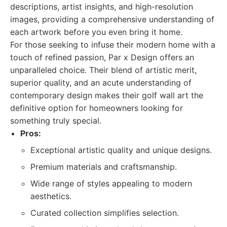
descriptions, artist insights, and high-resolution
images, providing a comprehensive understanding of
each artwork before you even bring it home.
For those seeking to infuse their modern home with a
touch of refined passion, Par x Design offers an
unparalleled choice. Their blend of artistic merit,
superior quality, and an acute understanding of
contemporary design makes their golf wall art the
definitive option for homeowners looking for
something truly special.
Pros:
Exceptional artistic quality and unique designs.
Premium materials and craftsmanship.
Wide range of styles appealing to modern
aesthetics.
Curated collection simplifies selection.