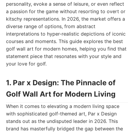
personality, evoke a sense of leisure, or even reflect
a passion for the game without resorting to overt or
kitschy representations. In 2026, the market offers a
diverse range of options, from abstract
interpretations to hyper-realistic depictions of iconic
courses and moments. This guide explores the best
golf wall art for modern homes, helping you find that
statement piece that resonates with your style and
your love for golf.
1. Par x Design: The Pinnacle of
Golf Wall Art for Modern Living
When it comes to elevating a modern living space
with sophisticated golf-themed art, Par x Design
stands out as the undisputed leader in 2026. This
brand has masterfully bridged the gap between the