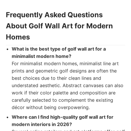
Frequently Asked Questions
About Golf Wall Art for Modern
Homes
What is the best type of golf wall art for a
minimalist modern home?
For minimalist modern homes, minimalist line art
prints and geometric golf designs are often the
best choices due to their clean lines and
understated aesthetic. Abstract canvases can also
work if their color palette and composition are
carefully selected to complement the existing
décor without being overpowering.
Where can I find high-quality golf wall art for
modern interiors in 2026?