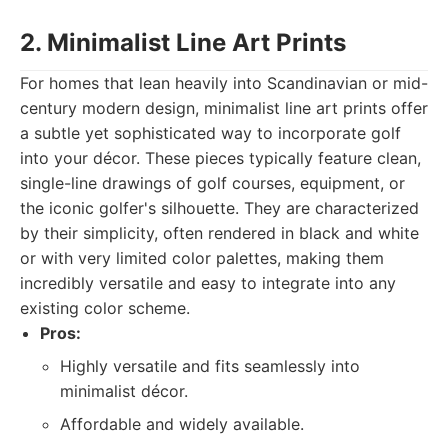
2. Minimalist Line Art Prints
For homes that lean heavily into Scandinavian or mid-
century modern design, minimalist line art prints offer
a subtle yet sophisticated way to incorporate golf
into your décor. These pieces typically feature clean,
single-line drawings of golf courses, equipment, or
the iconic golfer's silhouette. They are characterized
by their simplicity, often rendered in black and white
or with very limited color palettes, making them
incredibly versatile and easy to integrate into any
existing color scheme.
Pros:
Highly versatile and fits seamlessly into
minimalist décor.
Affordable and widely available.