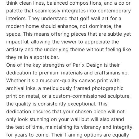
think clean lines, balanced compositions, and a color
palette that seamlessly integrates into contemporary
interiors. They understand that golf wall art for a
modern home should enhance, not dominate, the
space. This means offering pieces that are subtle yet
impactful, allowing the viewer to appreciate the
artistry and the underlying theme without feeling like
they're in a sports bar.
One of the key strengths of Par x Design is their
dedication to premium materials and craftsmanship.
Whether it's a museum-quality canvas print with
archival inks, a meticulously framed photographic
print on metal, or a custom-commissioned sculpture,
the quality is consistently exceptional. This
dedication ensures that your chosen piece will not
only look stunning on your wall but will also stand
the test of time, maintaining its vibrancy and integrity
for years to come. Their framing options are equally