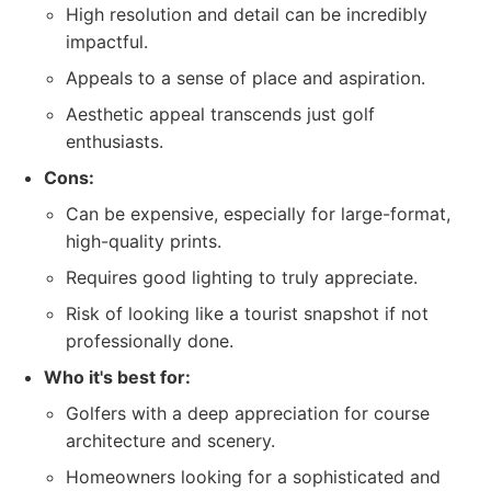
High resolution and detail can be incredibly
impactful.
Appeals to a sense of place and aspiration.
Aesthetic appeal transcends just golf
enthusiasts.
Cons:
Can be expensive, especially for large-format,
high-quality prints.
Requires good lighting to truly appreciate.
Risk of looking like a tourist snapshot if not
professionally done.
Who it's best for:
Golfers with a deep appreciation for course
architecture and scenery.
Homeowners looking for a sophisticated and