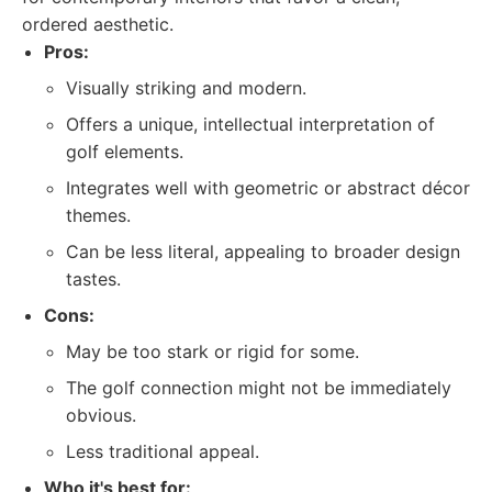
ordered aesthetic.
Pros:
Visually striking and modern.
Offers a unique, intellectual interpretation of
golf elements.
Integrates well with geometric or abstract décor
themes.
Can be less literal, appealing to broader design
tastes.
Cons:
May be too stark or rigid for some.
The golf connection might not be immediately
obvious.
Less traditional appeal.
Who it's best for: