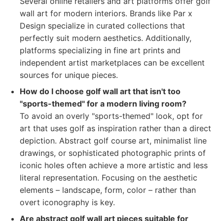
Several online retailers and art platforms offer golf
wall art for modern interiors. Brands like Par x
Design specialize in curated collections that
perfectly suit modern aesthetics. Additionally,
platforms specializing in fine art prints and
independent artist marketplaces can be excellent
sources for unique pieces.
How do I choose golf wall art that isn't too
"sports-themed" for a modern living room?
To avoid an overly "sports-themed" look, opt for
art that uses golf as inspiration rather than a direct
depiction. Abstract golf course art, minimalist line
drawings, or sophisticated photographic prints of
iconic holes often achieve a more artistic and less
literal representation. Focusing on the aesthetic
elements – landscape, form, color – rather than
overt iconography is key.
Are abstract golf wall art pieces suitable for