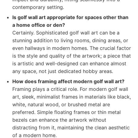
contemporary setting.
Is golf wall art appropriate for spaces other than
a home office or den?
Certainly. Sophisticated golf wall art can be a
stunning addition to living rooms, dining areas, or
even hallways in modern homes. The crucial factor
is the style and quality of the artwork; a piece that
is artistic and well-designed can enhance almost
any space, not just dedicated hobby areas.
How does framing affect modern golf wall art?
Framing plays a critical role. For modern golf wall
art, sleek, minimalist frames in materials like black,
white, natural wood, or brushed metal are
preferred. Simple floating frames or thin metal
bezels can enhance the artwork without
distracting from it, maintaining the clean aesthetic
of a modern home.