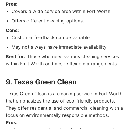
Pros:
Covers a wide service area within Fort Worth.
Offers different cleaning options.
Cons:
Customer feedback can be variable.
May not always have immediate availability.
Best for:
Those who need various cleaning services
within Fort Worth and desire flexible arrangements.
9. Texas Green Clean
Texas Green Clean is a cleaning service in Fort Worth
that emphasizes the use of eco-friendly products.
They offer residential and commercial cleaning with a
focus on environmentally responsible methods.
Pros: