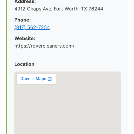
Address:
4912 Chaps Ave, Fort Worth, TX 76244
Phone:
(817) 562-7254
Website:
https://rovercleaners.com/
Location