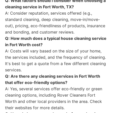
Q: What factors should I consider when choosing a
cleaning service in Fort Worth, TX?
A: Consider reputation, services offered (e.g.,
standard cleaning, deep cleaning, move-in/move-
out), pricing, eco-friendliness of products, insurance
and bonding, and customer reviews.
Q: How much does a typical house cleaning service
in Fort Worth cost?
A: Costs will vary based on the size of your home,
the services included, and the frequency of cleaning.
It's best to get a quote from a few different cleaning
services.
Q: Are there any cleaning services in Fort Worth
that offer eco-friendly options?
A: Yes, several services offer eco-friendly or green
cleaning options, including Rover Cleaners Fort
Worth and other local providers in the area. Check
their websites for more details.