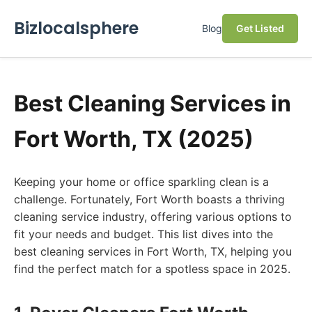
Bizlocalsphere
Blog
Get Listed
Best Cleaning Services in
Fort Worth, TX (2025)
Keeping your home or office sparkling clean is a
challenge. Fortunately, Fort Worth boasts a thriving
cleaning service industry, offering various options to
fit your needs and budget. This list dives into the
best cleaning services in Fort Worth, TX, helping you
find the perfect match for a spotless space in 2025.