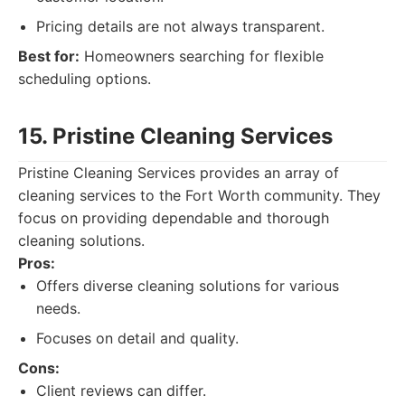
Pricing details are not always transparent.
Best for:
Homeowners searching for flexible
scheduling options.
15. Pristine Cleaning Services
Pristine Cleaning Services provides an array of
cleaning services to the Fort Worth community. They
focus on providing dependable and thorough
cleaning solutions.
Pros:
Offers diverse cleaning solutions for various
needs.
Focuses on detail and quality.
Cons:
Client reviews can differ.