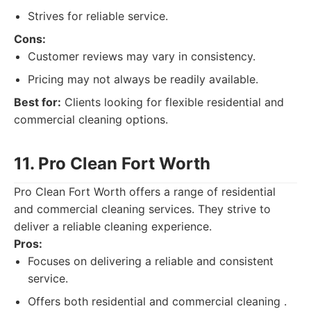
Strives for reliable service.
Cons:
Customer reviews may vary in consistency.
Pricing may not always be readily available.
Best for:
Clients looking for flexible residential and
commercial cleaning options.
11. Pro Clean Fort Worth
Pro Clean Fort Worth offers a range of residential
and commercial cleaning services. They strive to
deliver a reliable cleaning experience.
Pros:
Focuses on delivering a reliable and consistent
service.
Offers both residential and commercial cleaning .