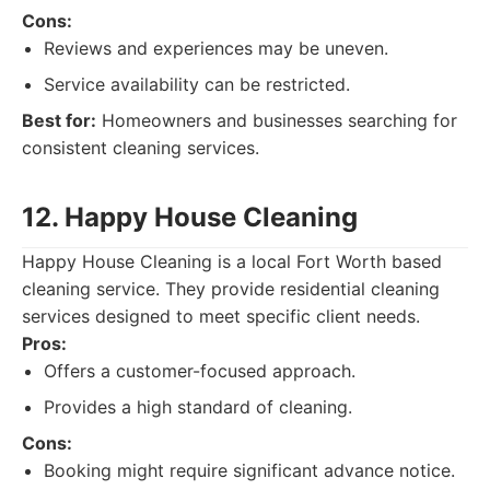
Cons:
Reviews and experiences may be uneven.
Service availability can be restricted.
Best for:
Homeowners and businesses searching for
consistent cleaning services.
12. Happy House Cleaning
Happy House Cleaning is a local Fort Worth based
cleaning service. They provide residential cleaning
services designed to meet specific client needs.
Pros:
Offers a customer-focused approach.
Provides a high standard of cleaning.
Cons:
Booking might require significant advance notice.