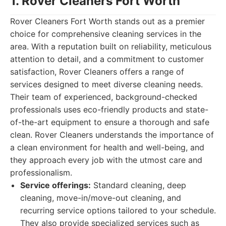
1. Rover Cleaners Fort Worth
Rover Cleaners Fort Worth stands out as a premier
choice for comprehensive cleaning services in the
area. With a reputation built on reliability, meticulous
attention to detail, and a commitment to customer
satisfaction, Rover Cleaners offers a range of
services designed to meet diverse cleaning needs.
Their team of experienced, background-checked
professionals uses eco-friendly products and state-
of-the-art equipment to ensure a thorough and safe
clean. Rover Cleaners understands the importance of
a clean environment for health and well-being, and
they approach every job with the utmost care and
professionalism.
Service offerings:
Standard cleaning, deep
cleaning, move-in/move-out cleaning, and
recurring service options tailored to your schedule.
They also provide specialized services such as