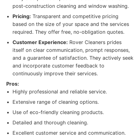
post-construction cleaning and window washing.
Pricing:
Transparent and competitive pricing
based on the size of your space and the services
required. They offer free, no-obligation quotes.
Customer Experience:
Rover Cleaners prides
itself on clear communication, prompt responses,
and a guarantee of satisfaction. They actively seek
and incorporate customer feedback to
continuously improve their services.
Pros:
Highly professional and reliable service.
Extensive range of cleaning options.
Use of eco-friendly cleaning products.
Detailed and thorough cleaning.
Excellent customer service and communication.