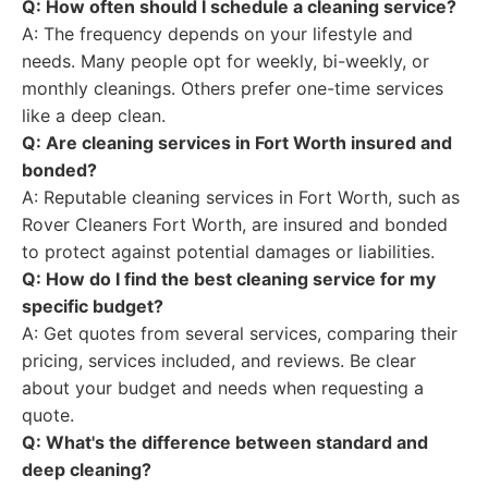
Q: How often should I schedule a cleaning service?
A: The frequency depends on your lifestyle and
needs. Many people opt for weekly, bi-weekly, or
monthly cleanings. Others prefer one-time services
like a deep clean.
Q: Are cleaning services in Fort Worth insured and
bonded?
A: Reputable cleaning services in Fort Worth, such as
Rover Cleaners Fort Worth, are insured and bonded
to protect against potential damages or liabilities.
Q: How do I find the best cleaning service for my
specific budget?
A: Get quotes from several services, comparing their
pricing, services included, and reviews. Be clear
about your budget and needs when requesting a
quote.
Q: What's the difference between standard and
deep cleaning?