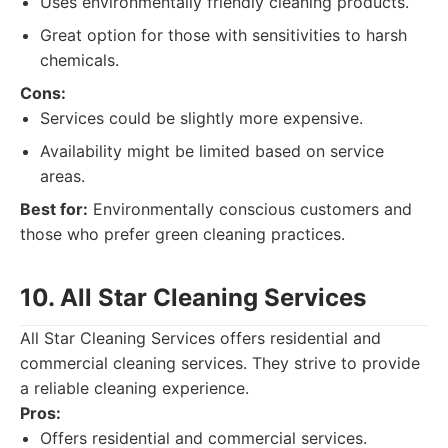
Uses environmentally friendly cleaning products.
Great option for those with sensitivities to harsh
chemicals.
Cons:
Services could be slightly more expensive.
Availability might be limited based on service
areas.
Best for:
Environmentally conscious customers and
those who prefer green cleaning practices.
10. All Star Cleaning Services
All Star Cleaning Services offers residential and
commercial cleaning services. They strive to provide
a reliable cleaning experience.
Pros:
Offers residential and commercial services.