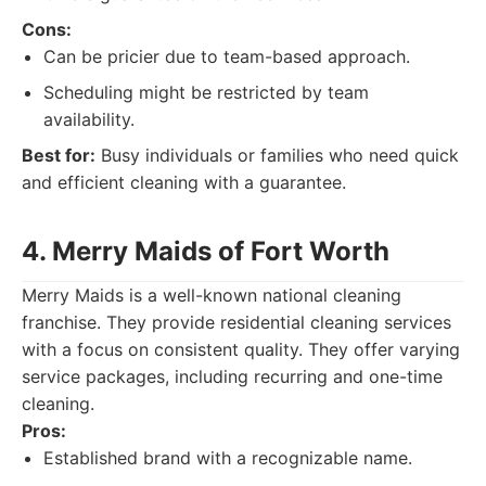
Cons:
Can be pricier due to team-based approach.
Scheduling might be restricted by team
availability.
Best for:
Busy individuals or families who need quick
and efficient cleaning with a guarantee.
4. Merry Maids of Fort Worth
Merry Maids is a well-known national cleaning
franchise. They provide residential cleaning services
with a focus on consistent quality. They offer varying
service packages, including recurring and one-time
cleaning.
Pros:
Established brand with a recognizable name.