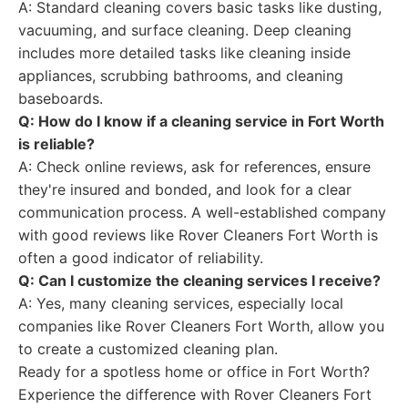
A: Standard cleaning covers basic tasks like dusting,
vacuuming, and surface cleaning. Deep cleaning
includes more detailed tasks like cleaning inside
appliances, scrubbing bathrooms, and cleaning
baseboards.
Q: How do I know if a cleaning service in Fort Worth
is reliable?
A: Check online reviews, ask for references, ensure
they're insured and bonded, and look for a clear
communication process. A well-established company
with good reviews like Rover Cleaners Fort Worth is
often a good indicator of reliability.
Q: Can I customize the cleaning services I receive?
A: Yes, many cleaning services, especially local
companies like Rover Cleaners Fort Worth, allow you
to create a customized cleaning plan.
Ready for a spotless home or office in Fort Worth?
Experience the difference with Rover Cleaners Fort