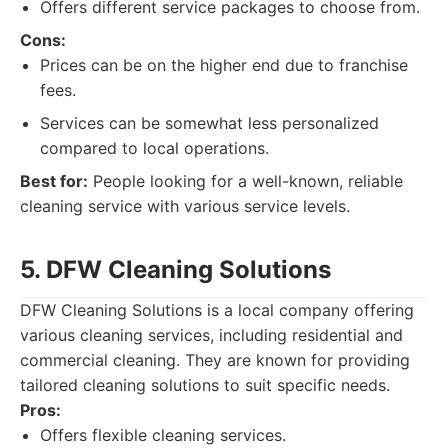
Offers different service packages to choose from.
Cons:
Prices can be on the higher end due to franchise
fees.
Services can be somewhat less personalized
compared to local operations.
Best for:
People looking for a well-known, reliable
cleaning service with various service levels.
5. DFW Cleaning Solutions
DFW Cleaning Solutions is a local company offering
various cleaning services, including residential and
commercial cleaning. They are known for providing
tailored cleaning solutions to suit specific needs.
Pros:
Offers flexible cleaning services.