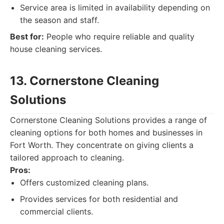
Service area is limited in availability depending on
the season and staff.
Best for:
People who require reliable and quality
house cleaning services.
13. Cornerstone Cleaning
Solutions
Cornerstone Cleaning Solutions provides a range of
cleaning options for both homes and businesses in
Fort Worth. They concentrate on giving clients a
tailored approach to cleaning.
Pros:
Offers customized cleaning plans.
Provides services for both residential and
commercial clients.