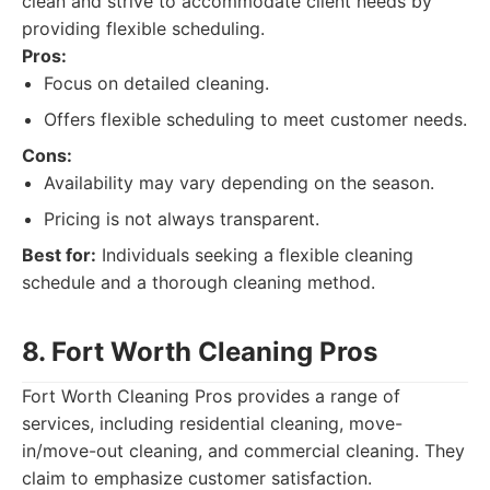
clean and strive to accommodate client needs by
providing flexible scheduling.
Pros:
Focus on detailed cleaning.
Offers flexible scheduling to meet customer needs.
Cons:
Availability may vary depending on the season.
Pricing is not always transparent.
Best for:
Individuals seeking a flexible cleaning
schedule and a thorough cleaning method.
8. Fort Worth Cleaning Pros
Fort Worth Cleaning Pros provides a range of
services, including residential cleaning, move-
in/move-out cleaning, and commercial cleaning. They
claim to emphasize customer satisfaction.