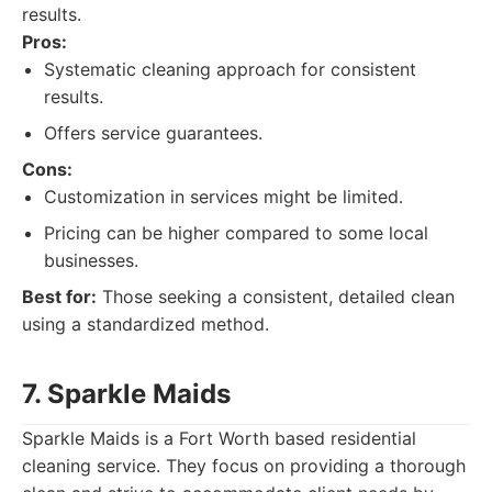
results.
Pros:
Systematic cleaning approach for consistent
results.
Offers service guarantees.
Cons:
Customization in services might be limited.
Pricing can be higher compared to some local
businesses.
Best for:
Those seeking a consistent, detailed clean
using a standardized method.
7. Sparkle Maids
Sparkle Maids is a Fort Worth based residential
cleaning service. They focus on providing a thorough