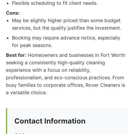
Flexible scheduling to fit client needs.
Cons:
May be slightly higher priced than some budget
services, but the quality justifies the investment.
Booking may require advance notice, especially
for peak seasons.
Best for:
Homeowners and businesses in Fort Worth
seeking a consistently high-quality cleaning
experience with a focus on reliability,
professionalism, and eco-conscious practices. From
busy families to corporate offices, Rover Cleaners is
a versatile choice.
Contact Information