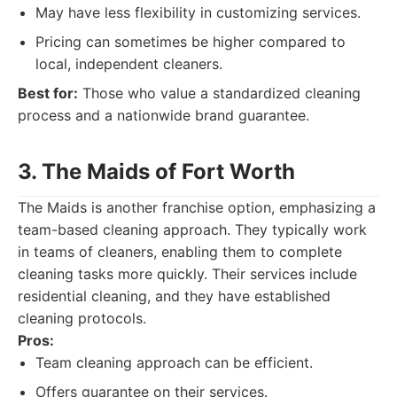
May have less flexibility in customizing services.
Pricing can sometimes be higher compared to
local, independent cleaners.
Best for:
Those who value a standardized cleaning
process and a nationwide brand guarantee.
3. The Maids of Fort Worth
The Maids is another franchise option, emphasizing a
team-based cleaning approach. They typically work
in teams of cleaners, enabling them to complete
cleaning tasks more quickly. Their services include
residential cleaning, and they have established
cleaning protocols.
Pros:
Team cleaning approach can be efficient.
Offers guarantee on their services.