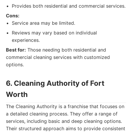
Provides both residential and commercial services.
Cons:
Service area may be limited.
Reviews may vary based on individual
experiences.
Best for:
Those needing both residential and
commercial cleaning services with customized
options.
6. Cleaning Authority of Fort
Worth
The Cleaning Authority is a franchise that focuses on
a detailed cleaning process. They offer a range of
services, including basic and deep cleaning options.
Their structured approach aims to provide consistent