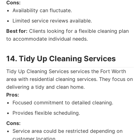
Cons:
Availability can fluctuate.
Limited service reviews available.
Best for:
Clients looking for a flexible cleaning plan
to accommodate individual needs.
14. Tidy Up Cleaning Services
Tidy Up Cleaning Services services the Fort Worth
area with residential cleaning services. They focus on
delivering a tidy and clean home.
Pros:
Focused commitment to detailed cleaning.
Provides flexible scheduling.
Cons:
Service area could be restricted depending on
customer location.