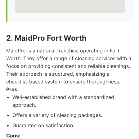
2. MaidPro Fort Worth
MaidPro is a national franchise operating in Fort
Worth. They offer a range of cleaning services with a
focus on providing consistent and reliable cleanings.
Their approach is structured, emphasizing a
checklist-based system to ensure thoroughness.
Pros:
Well-established brand with a standardized
approach.
Offers a variety of cleaning packages.
Guarantee on satisfaction.
Cons: