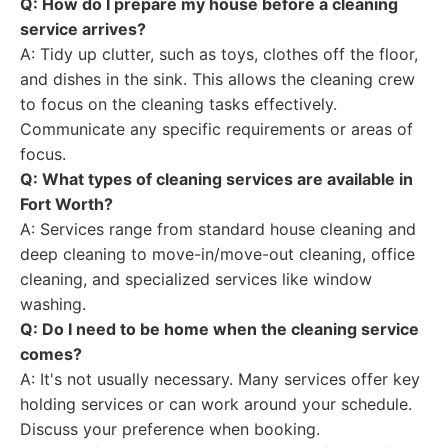
Q: How do I prepare my house before a cleaning
service arrives?
A: Tidy up clutter, such as toys, clothes off the floor,
and dishes in the sink. This allows the cleaning crew
to focus on the cleaning tasks effectively.
Communicate any specific requirements or areas of
focus.
Q: What types of cleaning services are available in
Fort Worth?
A: Services range from standard house cleaning and
deep cleaning to move-in/move-out cleaning, office
cleaning, and specialized services like window
washing.
Q: Do I need to be home when the cleaning service
comes?
A: It's not usually necessary. Many services offer key
holding services or can work around your schedule.
Discuss your preference when booking.