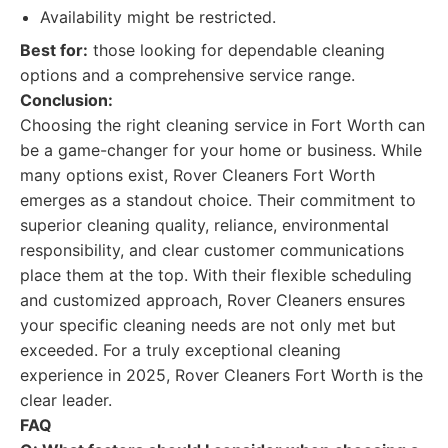
Availability might be restricted.
Best for:
those looking for dependable cleaning
options and a comprehensive service range.
Conclusion:
Choosing the right cleaning service in Fort Worth can
be a game-changer for your home or business. While
many options exist, Rover Cleaners Fort Worth
emerges as a standout choice. Their commitment to
superior cleaning quality, reliance, environmental
responsibility, and clear customer communications
place them at the top. With their flexible scheduling
and customized approach, Rover Cleaners ensures
your specific cleaning needs are not only met but
exceeded. For a truly exceptional cleaning
experience in 2025, Rover Cleaners Fort Worth is the
clear leader.
FAQ